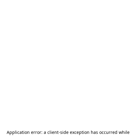
Application error: a
client
-side exception has occurred while