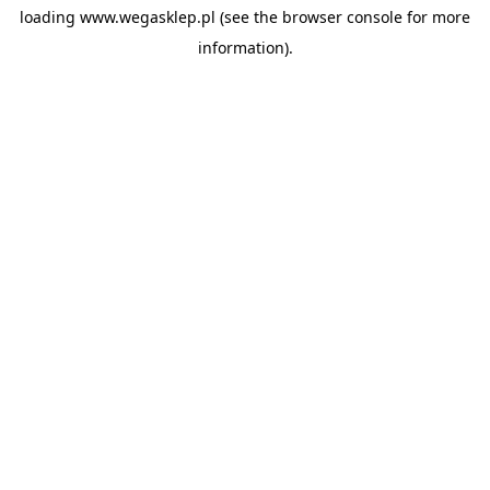
loading
www.wegasklep.pl
(see the
browser console
for more
information).