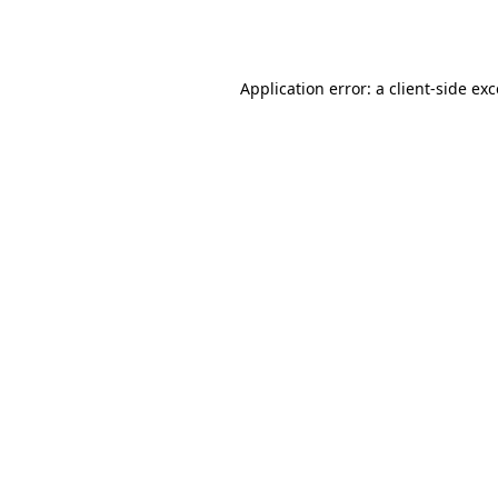
Application error: a
client
-side ex