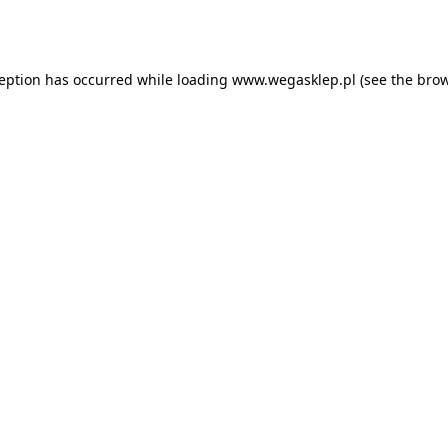
ception has occurred while loading
www.wegasklep.pl
(see the
brow