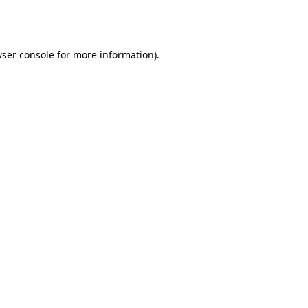
ser console
for more information).