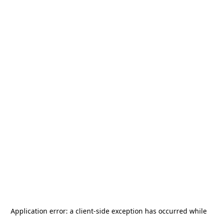
Application error: a
client
-side exception has occurred while