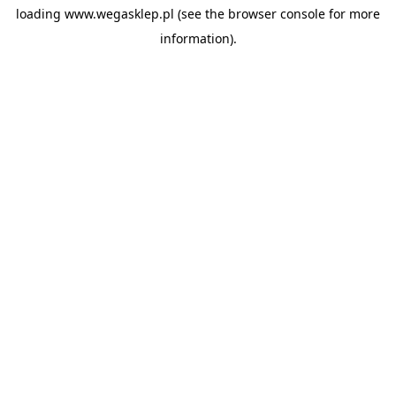
loading
www.wegasklep.pl
(see the
browser console
for more
information).