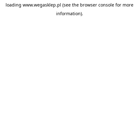
loading
www.wegasklep.pl
(see the
browser console
for more
information).