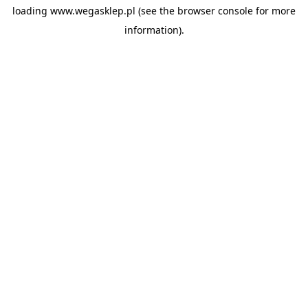
loading
www.wegasklep.pl
(see the
browser console
for more
information).