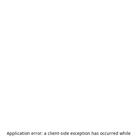
Application error: a
client
-side exception has occurred while