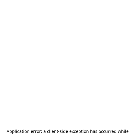
Application error: a
client
-side exception has occurred while