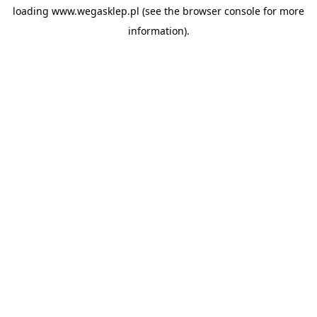
loading
www.wegasklep.pl
(see the
browser console
for more
information).