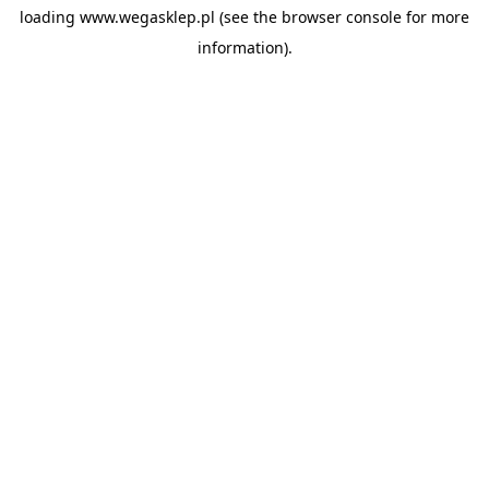
loading
www.wegasklep.pl
(see the
browser console
for more
information).