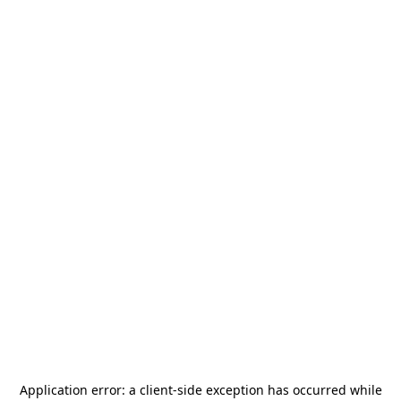
Application error: a
client
-side exception has occurred while