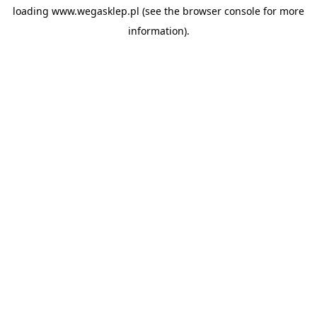
loading
www.wegasklep.pl
(see the
browser console
for more
information).