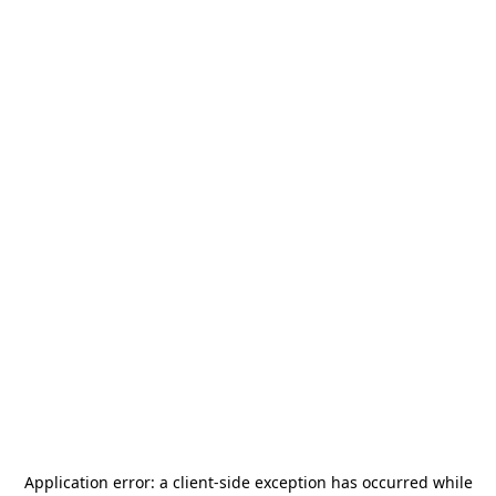
Application error: a
client
-side exception has occurred while