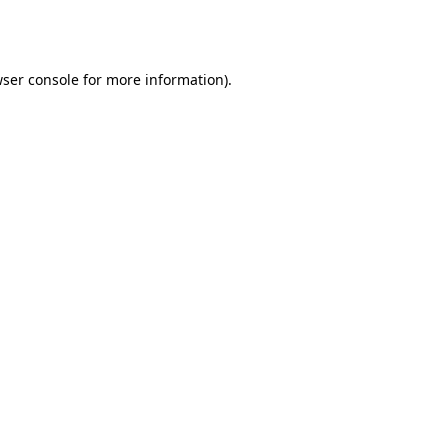
ser console
for more information).