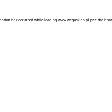
ception has occurred while loading
www.wegasklep.pl
(see the
brow