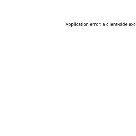
Application error: a
client
-side ex