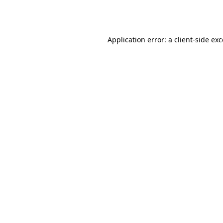
Application error: a
client
-side ex