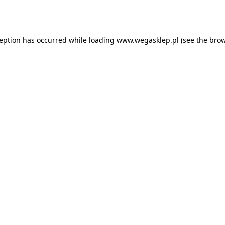
ception has occurred while loading
www.wegasklep.pl
(see the
brow