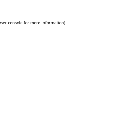
ser console
for more information).