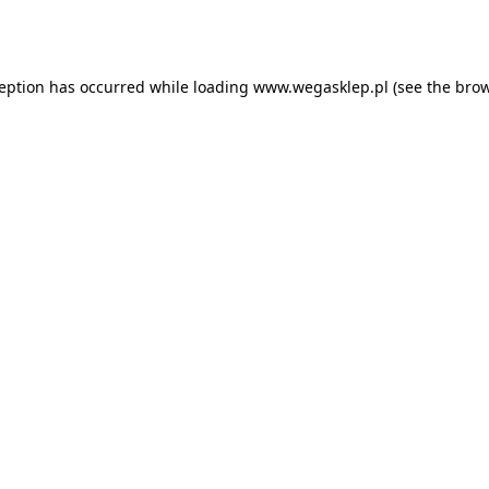
ception has occurred while loading
www.wegasklep.pl
(see the
brow