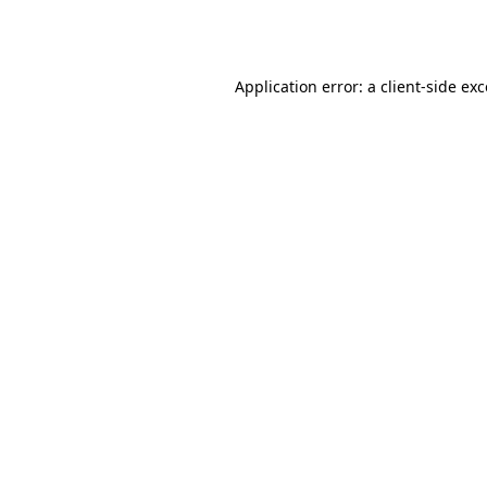
Application error: a
client
-side ex