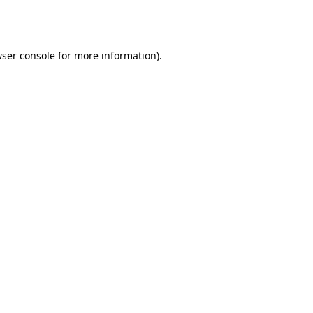
ser console
for more information).