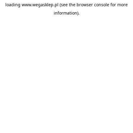
loading
www.wegasklep.pl
(see the
browser console
for more
information).