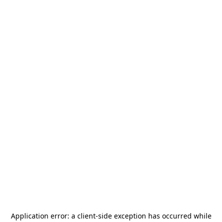
Application error: a
client
-side exception has occurred while