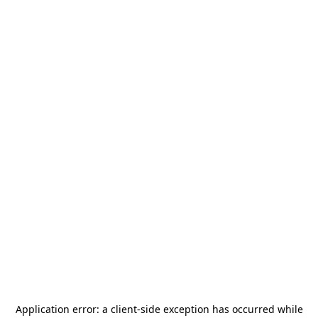
Application error: a
client
-side exception has occurred while