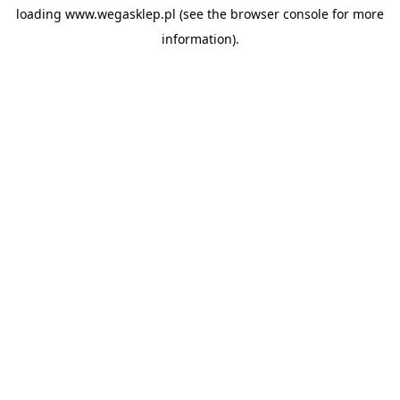
loading
www.wegasklep.pl
(see the
browser console
for more
information).