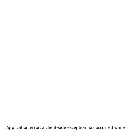
Application error: a
client
-side exception has occurred while