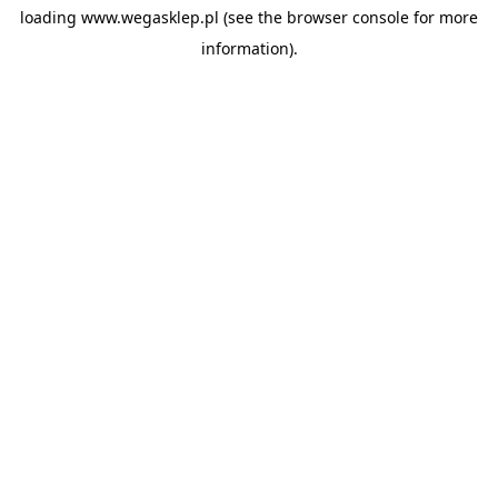
loading
www.wegasklep.pl
(see the
browser console
for more
information).