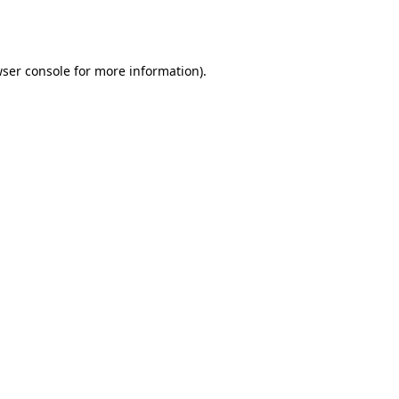
ser console
for more information).