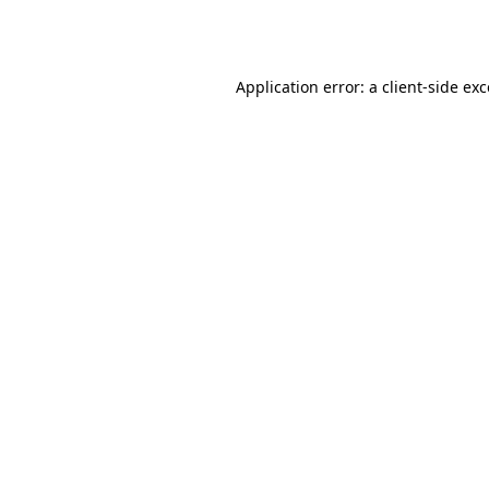
Application error: a
client
-side ex