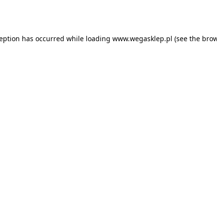
ception has occurred while loading
www.wegasklep.pl
(see the
brow