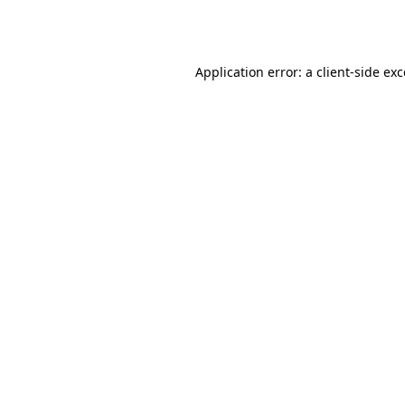
Application error: a
client
-side ex