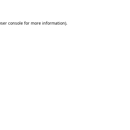
ser console
for more information).