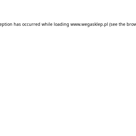
ception has occurred while loading
www.wegasklep.pl
(see the
brow