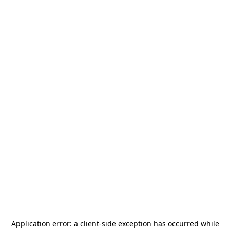
Application error: a
client
-side exception has occurred while