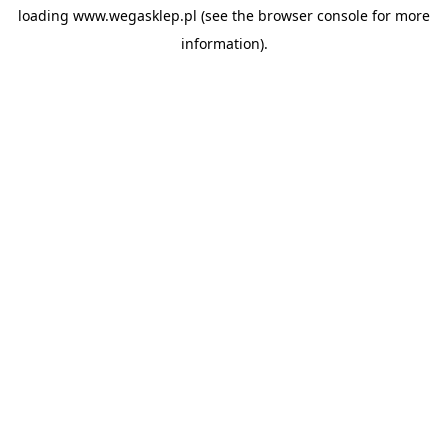
loading
www.wegasklep.pl
(see the
browser console
for more
information).