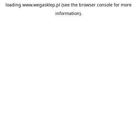
loading
www.wegasklep.pl
(see the
browser console
for more
information).