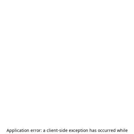
Application error: a
client
-side exception has occurred while