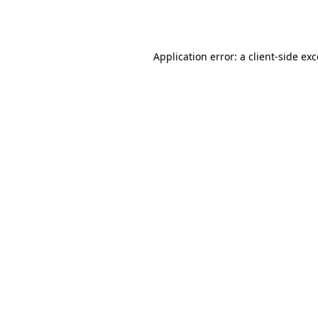
Application error: a
client
-side ex