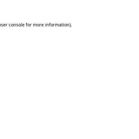
ser console
for more information).