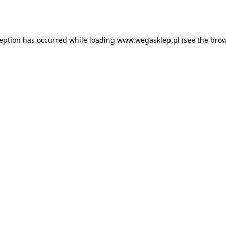
ception has occurred while loading
www.wegasklep.pl
(see the
brow