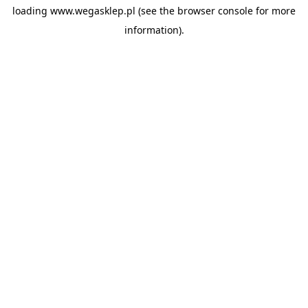
loading
www.wegasklep.pl
(see the
browser console
for more
information).