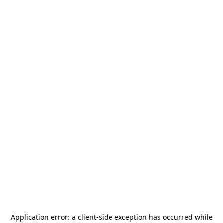
Application error: a
client
-side exception has occurred while