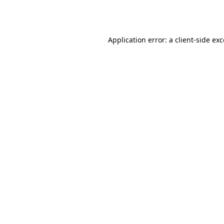
Application error: a
client
-side ex