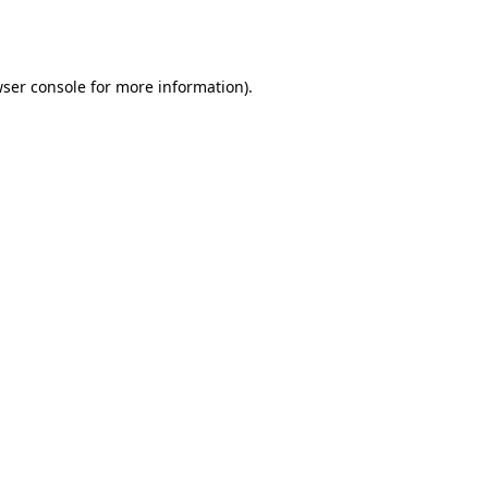
ser console
for more information).