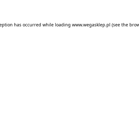
ception has occurred while loading
www.wegasklep.pl
(see the
brow