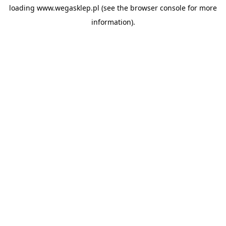
loading
www.wegasklep.pl
(see the
browser console
for more
information).