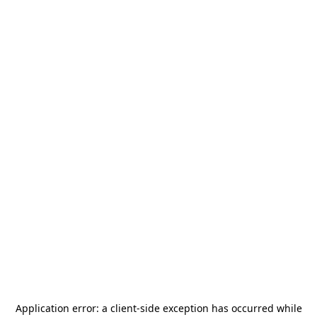
Application error: a
client
-side exception has occurred while