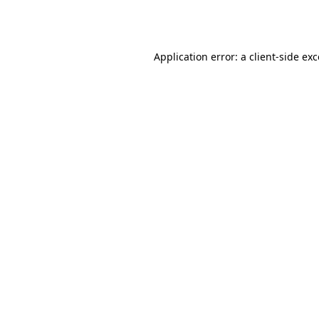
Application error: a
client
-side ex