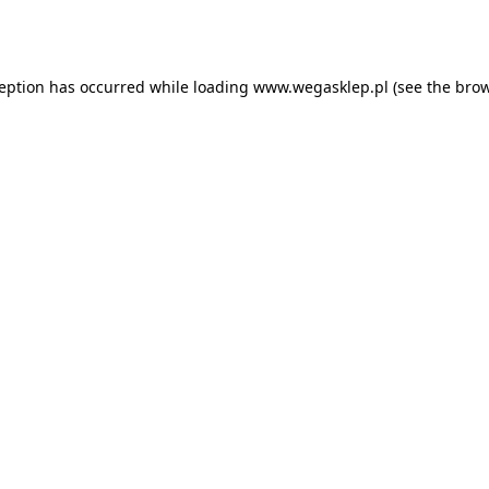
ception has occurred while loading
www.wegasklep.pl
(see the
brow