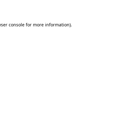
ser console
for more information).