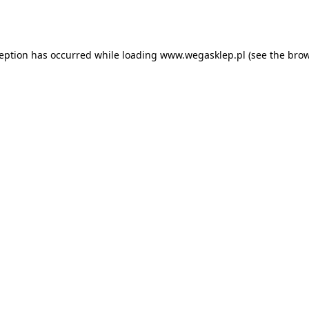
ception has occurred while loading
www.wegasklep.pl
(see the
brow