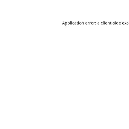
Application error: a
client
-side ex