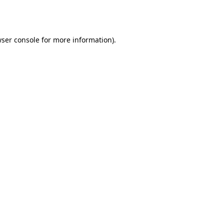
ser console
for more information).