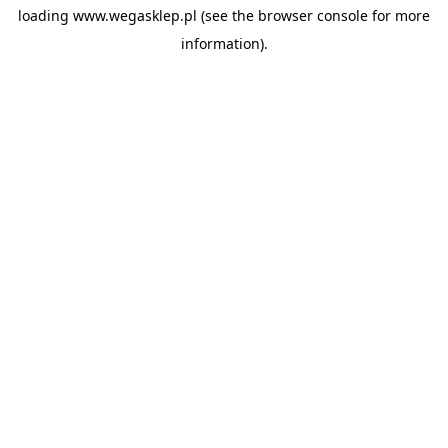
loading
www.wegasklep.pl
(see the
browser console
for more
information).