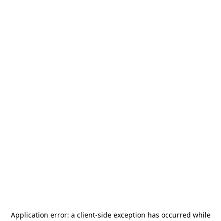
Application error: a
client
-side exception has occurred while