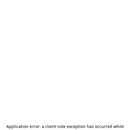
Application error: a
client
-side exception has occurred while