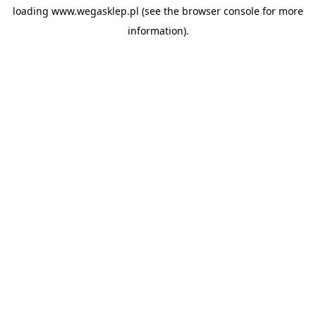
loading
www.wegasklep.pl
(see the
browser console
for more
information).