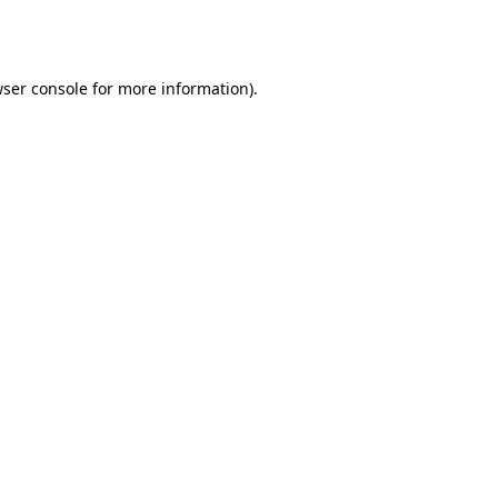
ser console
for more information).