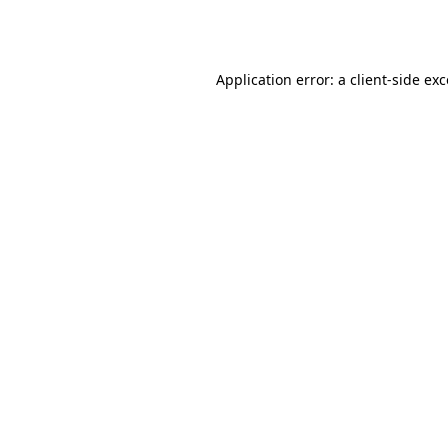
Application error: a
client
-side ex