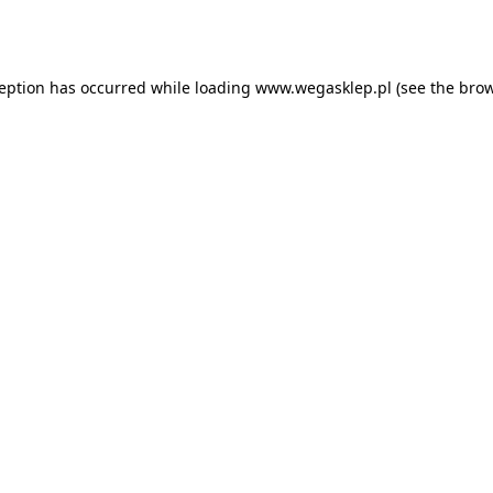
ception has occurred while loading
www.wegasklep.pl
(see the
brow