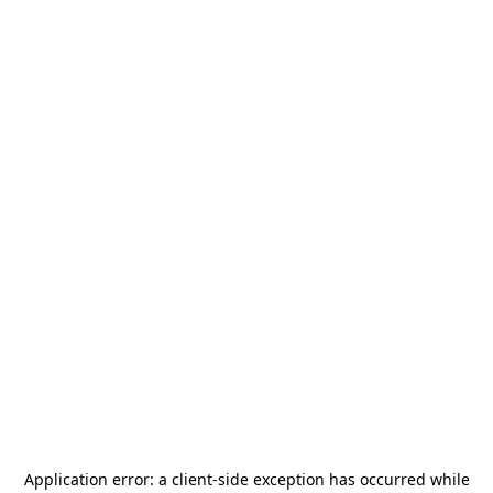
Application error: a
client
-side exception has occurred while