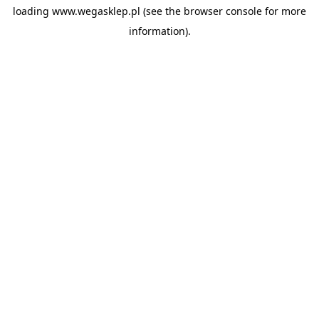
loading
www.wegasklep.pl
(see the
browser console
for more
information).