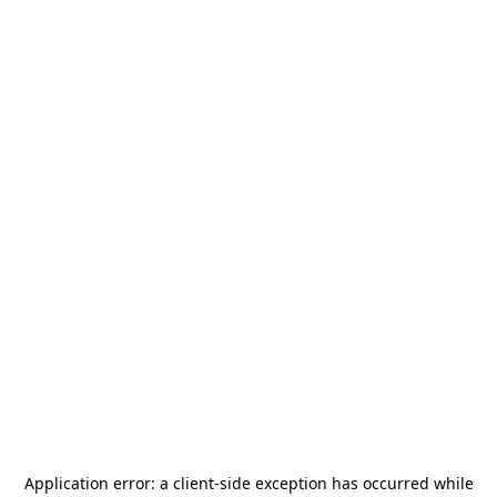
Application error: a
client
-side exception has occurred while