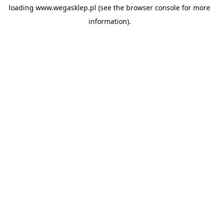
loading
www.wegasklep.pl
(see the
browser console
for more
information).