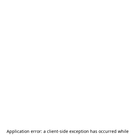
Application error: a
client
-side exception has occurred while