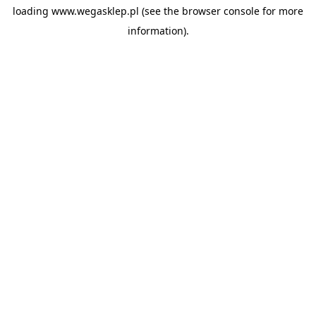
loading
www.wegasklep.pl
(see the
browser console
for more
information).