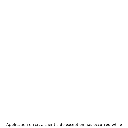
Application error: a
client
-side exception has occurred while