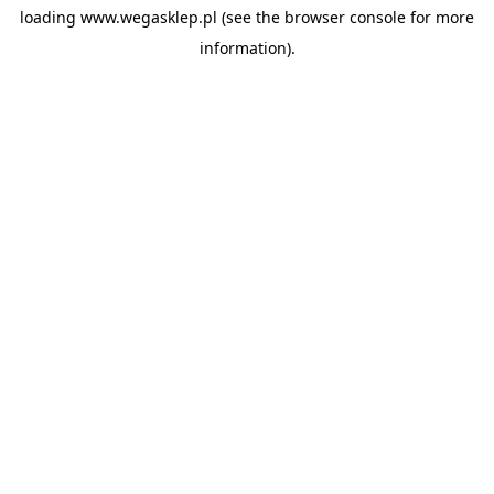
loading
www.wegasklep.pl
(see the
browser console
for more
information).