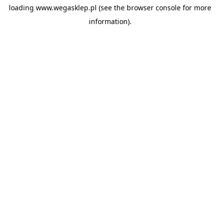
loading
www.wegasklep.pl
(see the
browser console
for more
information).