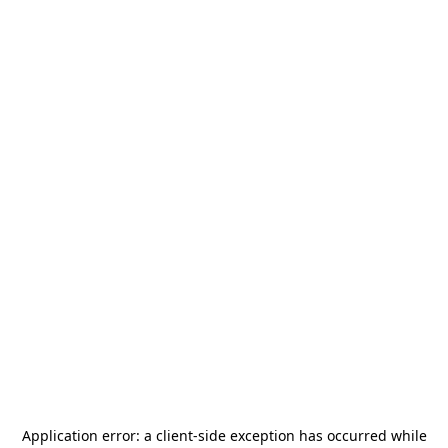
Application error: a
client
-side exception has occurred while