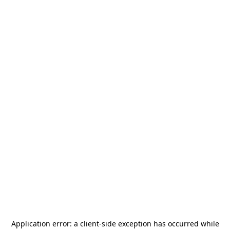
Application error: a
client
-side exception has occurred while