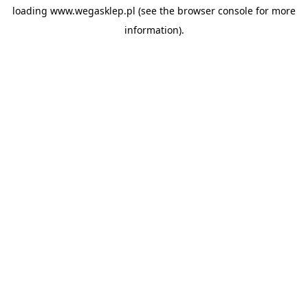
loading
www.wegasklep.pl
(see the
browser console
for more
information).