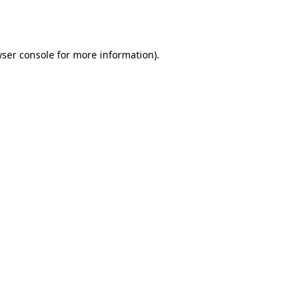
ser console
for more information).