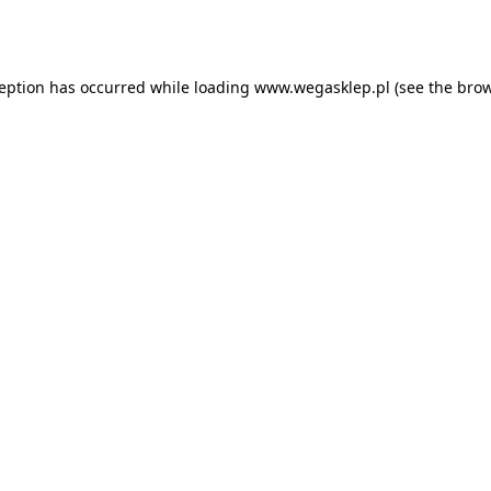
ception has occurred while loading
www.wegasklep.pl
(see the
brow