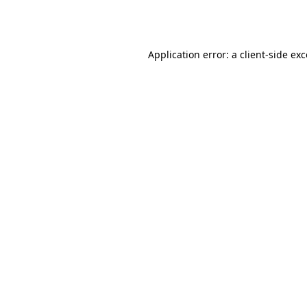
Application error: a
client
-side ex