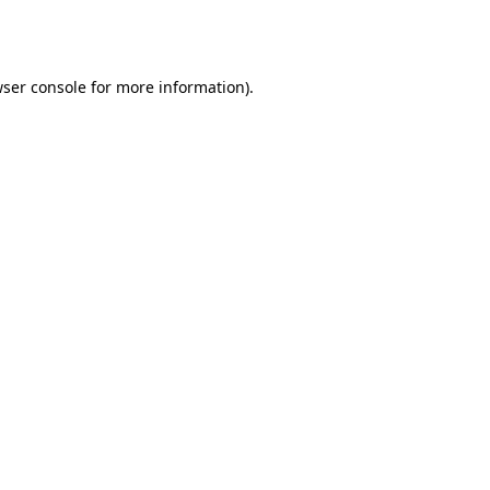
ser console
for more information).