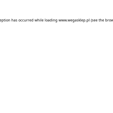
ception has occurred while loading
www.wegasklep.pl
(see the
brow