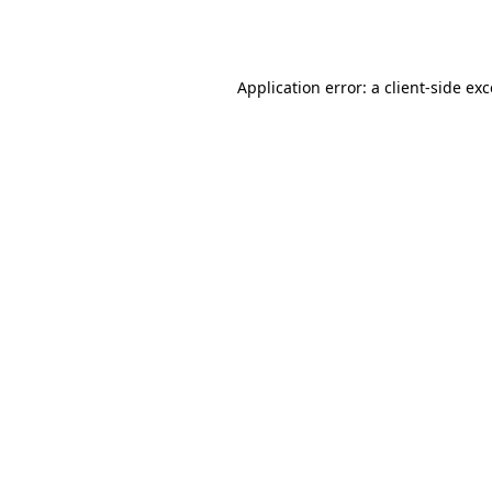
Application error: a
client
-side ex