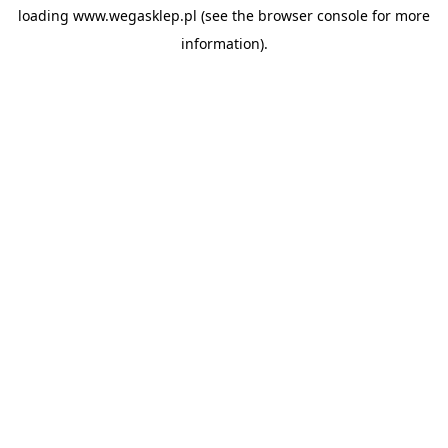
loading
www.wegasklep.pl
(see the
browser console
for more
information).