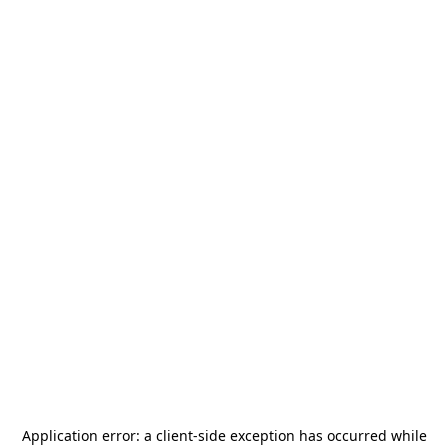
Application error: a
client
-side exception has occurred while