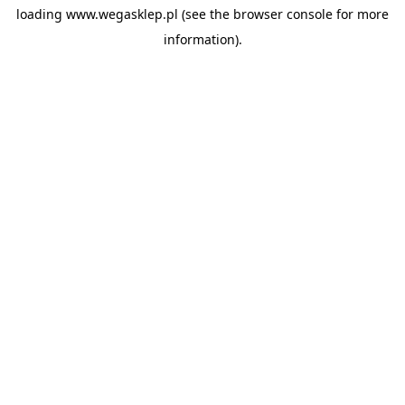
loading
www.wegasklep.pl
(see the
browser console
for more
information).