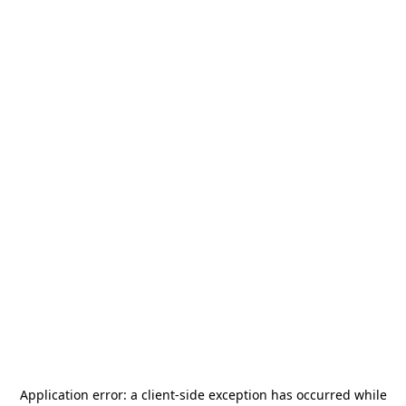
Application error: a
client
-side exception has occurred while