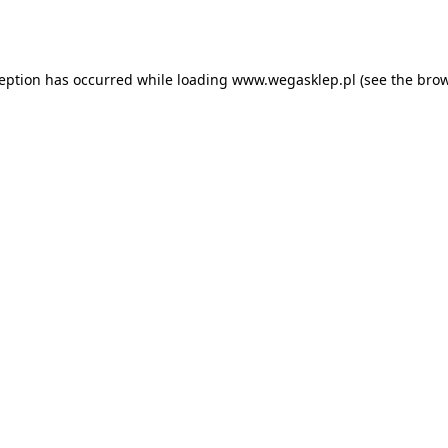
ception has occurred while loading
www.wegasklep.pl
(see the
brow