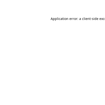
Application error: a
client
-side ex