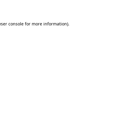
ser console
for more information).