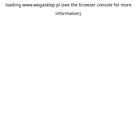
loading
www.wegasklep.pl
(see the
browser console
for more
information).