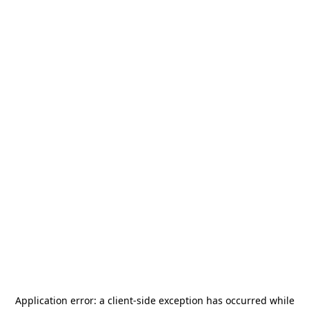
Application error: a
client
-side exception has occurred while