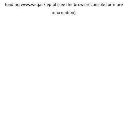
loading
www.wegasklep.pl
(see the
browser console
for more
information).