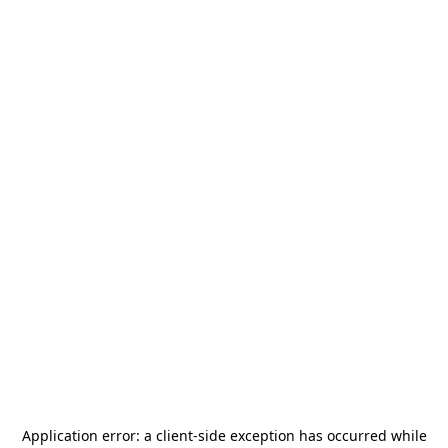
Application error: a
client
-side exception has occurred while