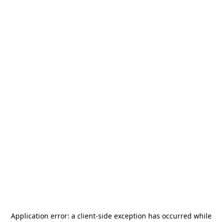
Application error: a
client
-side exception has occurred while