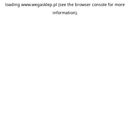
loading
www.wegasklep.pl
(see the
browser console
for more
information).