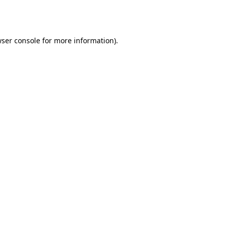
ser console
for more information).