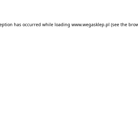
ception has occurred while loading
www.wegasklep.pl
(see the
brow