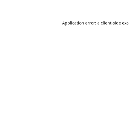
Application error: a
client
-side ex