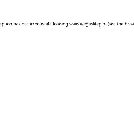
ception has occurred while loading
www.wegasklep.pl
(see the
brow