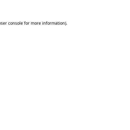
ser console
for more information).