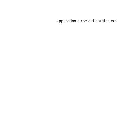
Application error: a
client
-side ex