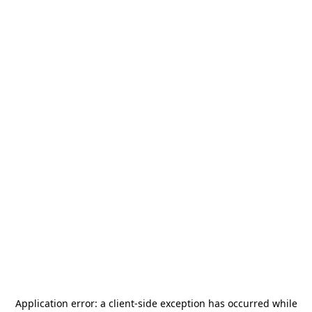
Application error: a
client
-side exception has occurred while