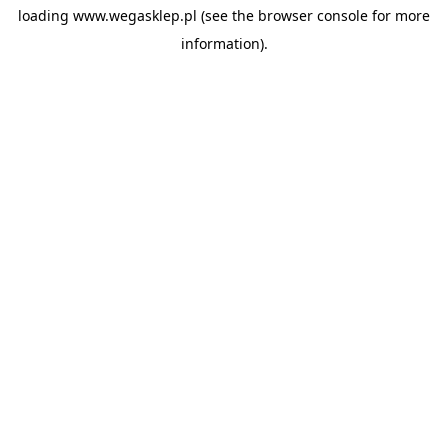
loading
www.wegasklep.pl
(see the
browser console
for more
information).