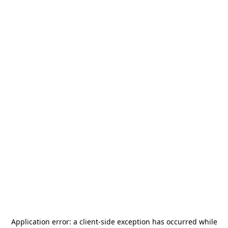
Application error: a
client
-side exception has occurred while