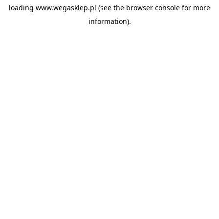
loading
www.wegasklep.pl
(see the
browser console
for more
information).