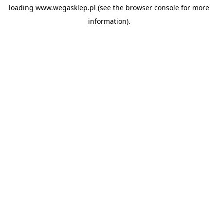
loading
www.wegasklep.pl
(see the
browser console
for more
information).