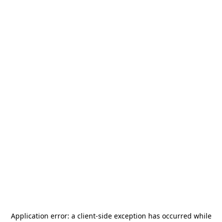
Application error: a
client
-side exception has occurred while