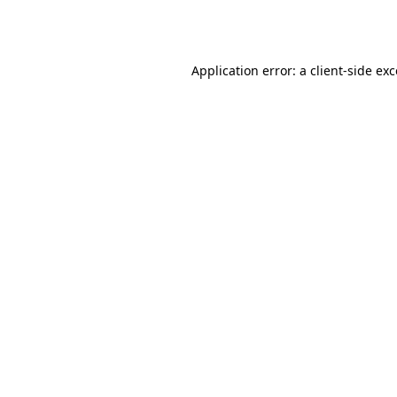
Application error: a
client
-side ex