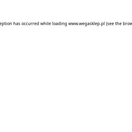
ception has occurred while loading
www.wegasklep.pl
(see the
brow