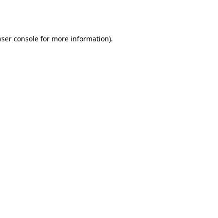
ser console
for more information).