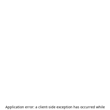
Application error: a
client
-side exception has occurred while