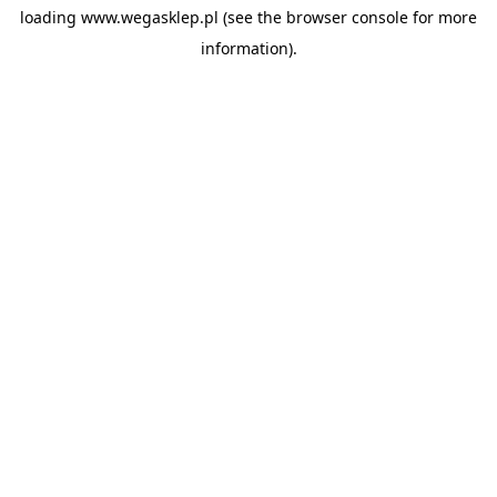
loading
www.wegasklep.pl
(see the
browser console
for more
information).