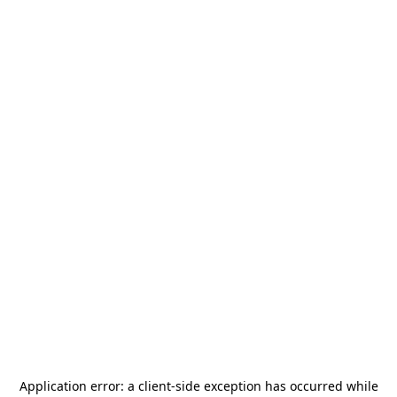
Application error: a
client
-side exception has occurred while