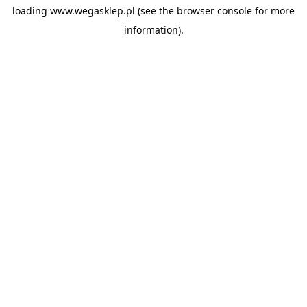
loading
www.wegasklep.pl
(see the
browser console
for more
information).