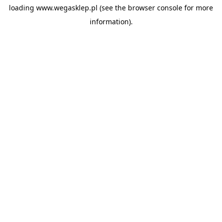
loading
www.wegasklep.pl
(see the
browser console
for more
information).