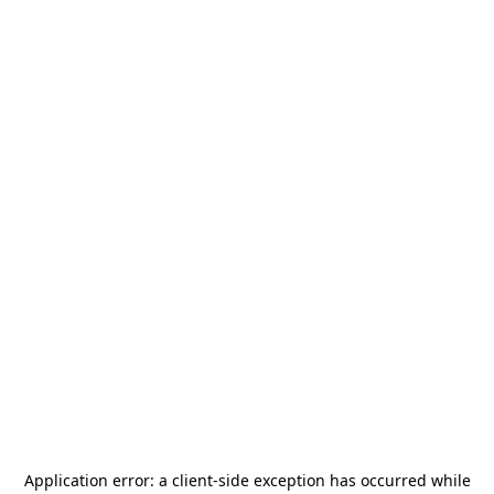
Application error: a
client
-side exception has occurred while